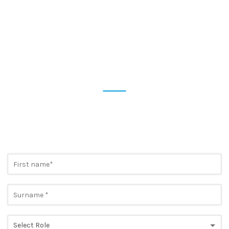
STAY UP TO DATE
SUBSCRIBE NOW TO OUR
NEWSLETTER
Preview the most cutting-edge news and take advantage of
exclusive promotions. A simple step, to always be one step
ahead.