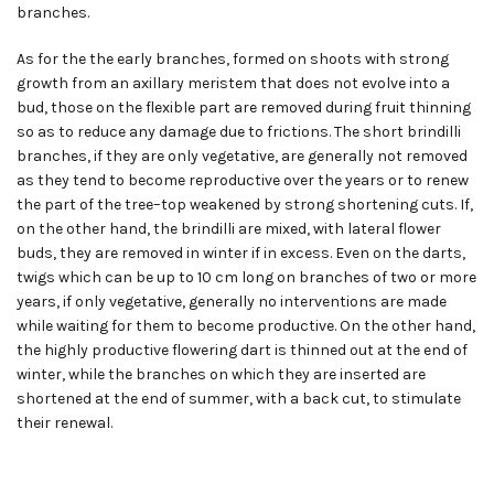
branches.
As for the the early branches, formed on shoots with strong
growth from an axillary meristem that does not evolve into a
bud, those on the flexible part are removed during fruit thinning
so as to reduce any damage due to frictions. The short brindilli
branches, if they are only vegetative, are generally not removed
as they tend to become reproductive over the years or to renew
the part of the tree
–
top weakened by strong shortening cuts. If,
on the other hand, the brindilli are mixed, with lateral flower
buds, they are removed in winter if in excess. Even on the darts,
twigs which can be up to 10 cm long on branches of two or more
years, if only vegetative, generally no interventions are made
while waiting for them to become productive. On the other hand,
the highly productive flowering dart is thinned out at the end of
winter, while the branches on which they are inserted are
shortened at the end of summer, with a back cut, to stimulate
their renewal.