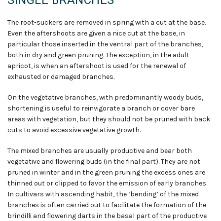
SINGLE BRANCHES
The root-suckers are removed in spring with a cut at the base.
Even the aftershoots are given a nice cut at the base, in
particular those inserted in the ventral part of the branches,
both in dry and green pruning. The exception, in the adult
apricot, is when an aftershoot is used for the renewal of
exhausted or damaged branches.
On the vegetative branches, with predominantly woody buds,
shortening is useful to reinvigorate a branch or cover bare
areas with vegetation, but they should not be pruned with back
cuts to avoid excessive vegetative growth.
The mixed branches are usually productive and bear both
vegetative and flowering buds (in the final part). They are not
pruned in winter and in the green pruning the excess ones are
thinned out or clipped to favor the emission of early branches.
In cultivars with ascending habit, the ‘bending’ of the mixed
branches is often carried out to facilitate the formation of the
brindilli and flowering darts in the basal part of the productive