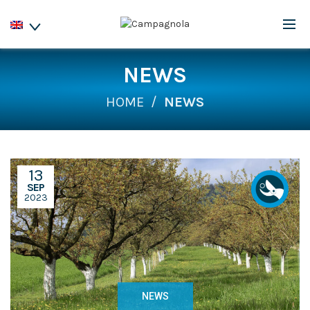
NEWS
HOME
NEWS
13
SEP
2023
NEWS