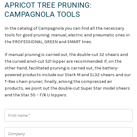
APRICOT TREE PRUNING:
CAMPAGNOLA TOOLS
In the catalog of Campagnola you can find all the necessary
tools for good pruning: manual
,
electric and pneumatic ones in
the PROFESSIONAL, GREEN and SMART lines.
If manual pruning is carried out, the double-cut S2 shears and
the curved anvil-cut S21 lopper are recommended. If, on the
other hand, facilitated pruning is carried out, the battery-
powered products include our Stark M and SL32 shears and our
T-Rex chain pruner; finally, among the compressed air
products, we point out the double-cut Super Star model shears
and the Star 50 – F/6 U loppers
.