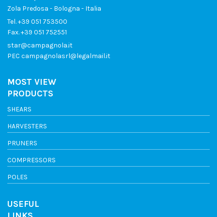
Zola Predosa - Bologna - Italia
Tel.
+39 051 753500
Fax. +39 051 752551
star@campagnola.it
PEC
campagnolasrl@legalmail.it
MOST VIEW
PRODUCTS
SHEARS
HARVESTERS
PRUNERS
COMPRESSORS
POLES
USEFUL
LINKS