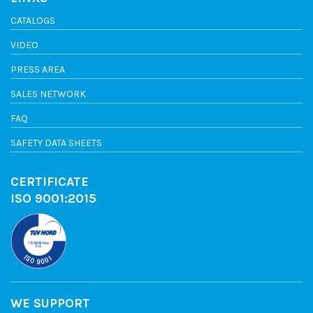
CATALOGS
VIDEO
PRESS AREA
SALES NETWORK
FAQ
SAFETY DATA SHEETS
CERTIFICATE
ISO 9001:2015
WE SUPPORT