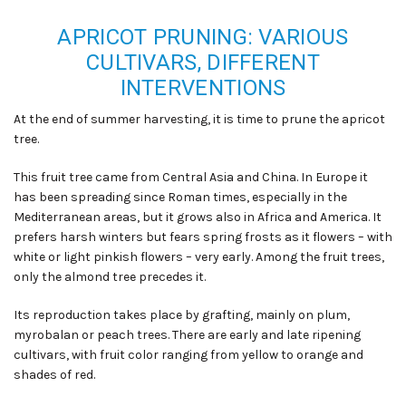
APRICOT PRUNING: VARIOUS
CULTIVARS, DIFFERENT
INTERVENTIONS
At the end of summer harvesting, it is time to prune the apricot
tree
.
This fruit tree came from Central Asia and China. In Europe it
has been spreading since Roman times, especially in the
Mediterranean areas, but it grows also in Africa and America. It
prefers harsh winters but fears spring frosts as it flowers – with
white or light pinkish flowers – very early. Among the fruit trees
,
only the almond tree precedes it.
Its reproduction takes place by grafting, mainly on plum,
myrobalan or peach trees. There are early and late ripening
cultivars, with fruit color ranging from yellow to orange and
shades of red.