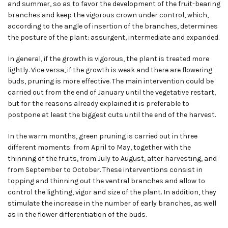
and summer, so as to favor the development of the fruit-bearing
branches and keep the vigorous crown under control, which
,
according to the angle of insertion of the branches
,
determines
the posture of the plant: assurgent, intermediate and expanded.
In general, if the growth is vigorous, the plant is treated more
lightly. Vice versa
,
if the growth is weak and there are flowering
buds, pruning is more effective. The main intervention could be
carried out from the end of January until the vegetative restart,
but for the reasons already explained it is preferable to
postpone at least the biggest cuts until the end of the harvest.
In the warm months, green pruning is carried out in three
different moments: from April to May, together with the
thinning of the fruits
,
from July to August
,
after harvesting
,
and
from September to October. These interventions consist in
topping and thinning out the ventral branches and allow to
control the lighting, vigor and size of the plant. In addition, they
stimulate the increase in the number of early branches, as well
as in the flower differentiation of the buds.