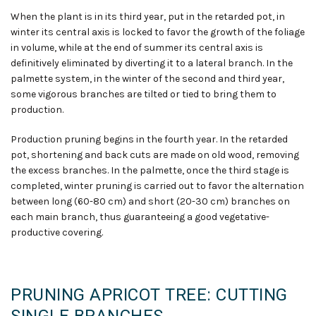
When the plant is in its third year, put in the retarded pot, in
winter its central axis is locked to favor the growth of the foliage
in volume
,
while at the end of summer its central axis is
definitively eliminated by diverting it to a lateral branch. In the
palmette system, in the winter of the second and third year,
some vigorous branches are tilted or tied to bring them to
production.
Production pruning begins in the fourth year. In the retarded
pot, shortening and back cuts are made on old wood, removing
the excess branches. In the palmette, once the third stage is
completed, winter pruning is carried out to favor the alternation
between long (60-80 cm) and short (20-30 cm) branches on
each main branch, thus guaranteeing a good vegetative-
productive covering.
PRUNING APRICOT TREE: CUTTING