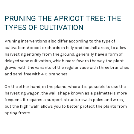
PRUNING THE APRICOT TREE: THE
TYPES OF CULTIVATION
Pruning interventions also differ according to the type of
cultivation. Apricot orchards in hilly and foothill areas, to allow
harvesting entirely from the ground, generally have a form of
delayed vase cultivation, which more favors the way the plant
grows, with the variants of the regular vase with three branches
and semi-free with 4-5 branches.
On the other hand, in the plains, where it is possible to use the
harvesting wagon, the wall shape known as a palmette is more
frequent. It requires a support structure with poles and wires,
but the high ‘wall’ allows you to better protect the plants from
spring frosts.