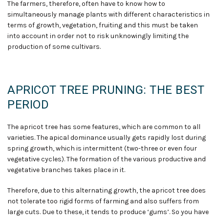
The farmers
,
therefore
,
often have to know how to
simultaneously manage plants with different characteristics in
terms of growth, vegetation, fruiting and this must be taken
into account in order not to risk unknowingly limiting the
production of some cultivars.
APRICOT TREE PRUNING: THE BEST
PERIOD
The apricot tree has some features, which are common to all
varieties. The apical dominance usually gets rapidly lost during
spring growth
,
which is intermittent (two-three or even four
vegetative cycles). The formation of the various productive and
vegetative branches takes place in it
.
Therefore, due to this alternating growth, the apricot tree does
not tolerate too rigid forms of farming and also suffers from
large cuts. Due to these, it tends to produce ‘gums’. So you have