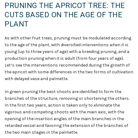
PRUNING THE APRICOT TREE: THE
CUTS BASED ON THE AGE OF THE
PLANT
As with other fruit trees, pruning must be modulated according
to the age of the plant, with diversified interventions when it is
young (up to three years of age) with a breeding pruning
,
and a
production pruning when it is adult (from four years of age).
Let’s see the interventions recommended during the growth of
the apricot with some differences in the two forms of cultivation
with delayed vase and palmette.
In green pruning the best shoots are identified to form the
branches of the structure, removing or shortening the others.
In the first two years, action is taken only to eliminate the
vigorous and competing shoots with the main axis, with the
opening of the insertion angles of the main branches in the
retarded vessel and favoring the extension of the branches of
the two main stages in the palmette.