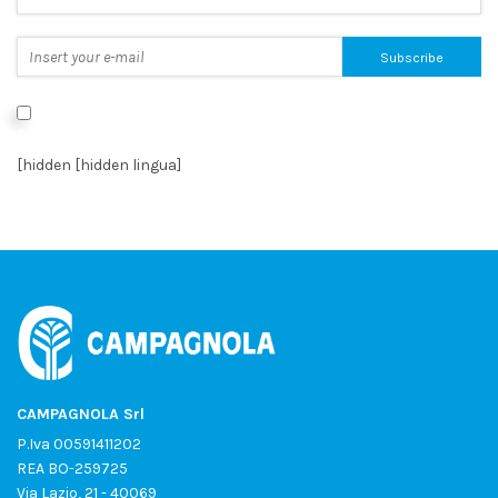
I authorize the processing of data as per the
Privacy Policy
*
[hidden [hidden lingua]
CAMPAGNOLA Srl
P.Iva 00591411202
REA BO-259725
Via Lazio, 21 - 40069