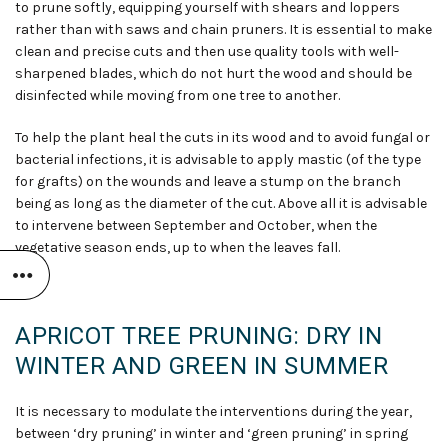
to prune softly, equipping yourself with shears and loppers
rather than with saws and chain pruners. It is essential to make
clean and precise cuts and then use quality tools with well-
sharpened blades, which do not hurt the wood and should be
disinfected while moving from one tree to another.
To help the plant heal the cuts in its wood and to avoid fungal or
bacterial infections, it is advisable to apply mastic (of the type
for grafts) on the wounds and leave a stump on the branch
being as long as the diameter of the cut. Above all it is advisable
to intervene between September and October, when the
vegetative season ends, up to when the leaves fall.
APRICOT TREE PRUNING: DRY IN
WINTER AND GREEN IN SUMMER
It is necessary to modulate the interventions during the year,
between ‘dry pruning’ in winter and ‘green pruning’ in spring