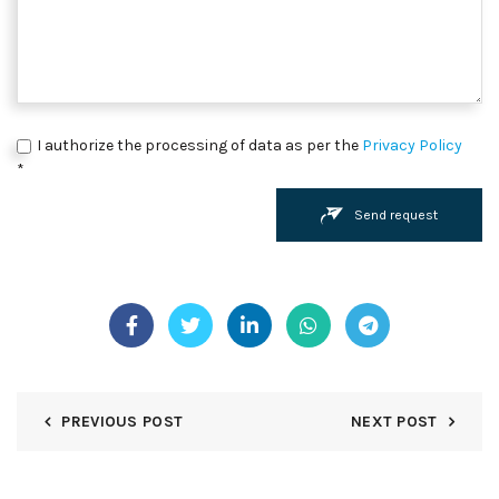
I authorize the processing of data as per the
Privacy Policy
*
Send request
PREVIOUS POST
NEXT POST