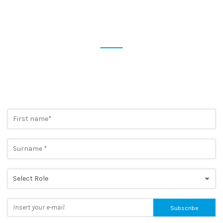
SUBSCRIBE NOW TO OUR
NEWSLETTER
Preview the most cutting-edge news and take advantage of
exclusive promotions. A simple step, to always be one step
ahead.