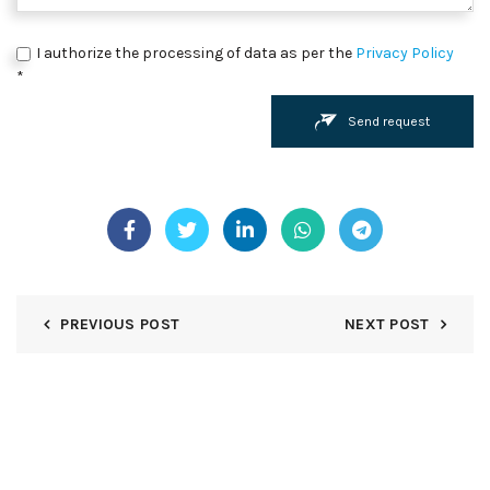
I authorize the processing of data as per the
Privacy Policy
*
Send request
PREVIOUS POST
NEXT POST
STAY UP TO DATE