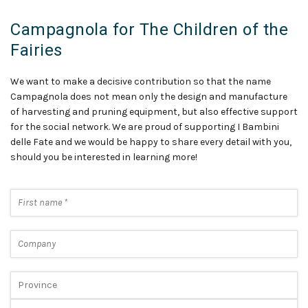
Campagnola for The Children of the
Fairies
We want to make a decisive contribution so that the name
Campagnola does not mean only the design and manufacture
of harvesting and pruning equipment, but also effective support
for the social network. We are proud of supporting I Bambini
delle Fate and we would be happy to share every detail with you,
should you be interested in learning more!