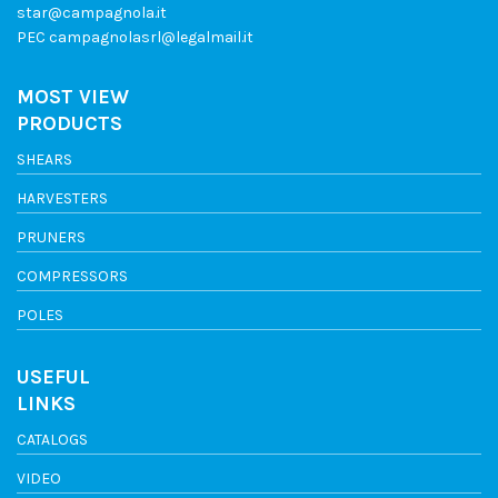
star@campagnola.it
PEC
campagnolasrl@legalmail.it
MOST VIEW
PRODUCTS
SHEARS
HARVESTERS
PRUNERS
COMPRESSORS
POLES
USEFUL
LINKS
CATALOGS
VIDEO