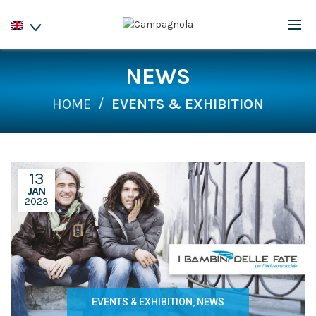
NEWS
HOME
EVENTS & EXHIBITION
13
JAN
2023
EVENTS & EXHIBITION
,
NEWS