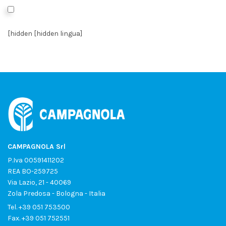
I authorize the processing of data as per the
Privacy Policy
*
[hidden [hidden lingua]
CAMPAGNOLA Srl
P.Iva 00591411202
REA BO-259725
Via Lazio, 21 - 40069
Zola Predosa - Bologna - Italia
Tel.
+39 051 753500
Fax. +39 051 752551