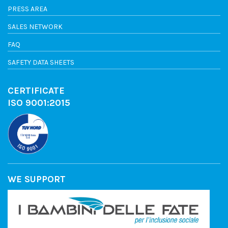
PRESS AREA
SALES NETWORK
FAQ
SAFETY DATA SHEETS
CERTIFICATE
ISO 9001:2015
WE SUPPORT