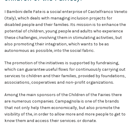
I Bambini delle Fate is a social enterprise of Castelfranco Veneto
(Italy), which deals with managing inclusion projects for
disabled people and their families. Its mission is to enhance the
potential of children, young people and adults who experience
these challenges, involving them in stimulating activities, but
also promoting their integration, which wants to be as
autonomous as possible, into the social fabric.
The promotion of the initiatives is supported by fundraising,
which can guarantee useful flows for continuously carrying out
services to children and their families, provided by foundations,
associations, cooperatives and non-profit organizations.
Among the main sponsors of the Children of the Fairies there
are numerous companies. Campagnola is one of the brands
that not only help them economically, but also promote the
visibility of the, in order to allow more and more people to get to
know them and access their services. or donate.