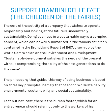
SUPPORT I BAMBINI DELLE FATE
(THE CHILDREN OF THE FAIRIES)
The core of the activity of a company that wishes to operate
responsibly and looking at the future is undoubtedly
sustainability. Doing business in a sustainable way is a complex
concept, which can be well summarized in the famous definition
contained in the Brundtland Report of 1987, drawn up by the
World Commission on the Environment and Development:
“Sustainable development satisfies the needs of the present
without compromising the ability of the next generations to do
the same”.
The philosophy that guides this way of doing business is based
on three key principles, namely that of economic sustainability,
environmental sustainability and social sustainability.
Last but not least, there is the human factor, which for an
entrepreneur should refer not only to the workers of his