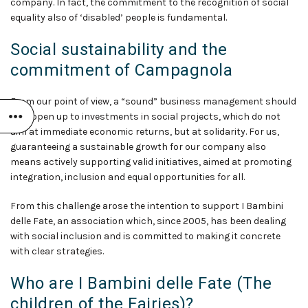
company. In fact, the commitment to the recognition of social
equality also of ‘disabled’ people is fundamental.
Social sustainability and the
commitment of Campagnola
From our point of view, a “sound” business management should
also open up to investments in social projects, which do not
aim at immediate economic returns, but at solidarity. For us,
guaranteeing a sustainable growth for our company also
means actively supporting valid initiatives, aimed at promoting
integration, inclusion and equal opportunities for all.
From this challenge arose the intention to support I Bambini
delle Fate, an association which, since 2005, has been dealing
with social inclusion and is committed to making it concrete
with clear strategies.
Who are I Bambini delle Fate (The
children of the Fairies)?