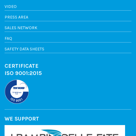
VIDEO
PRESS AREA
SALES NETWORK
FAQ
SAFETY DATA SHEETS
CERTIFICATE
ISO 9001:2015
WE SUPPORT