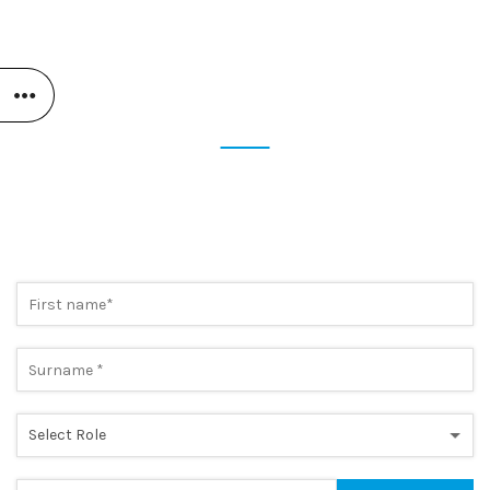
STAY UP TO DATE
SUBSCRIBE NOW TO OUR
NEWSLETTER
Preview the most cutting-edge news and take advantage of
exclusive promotions. A simple step, to always be one step
ahead.