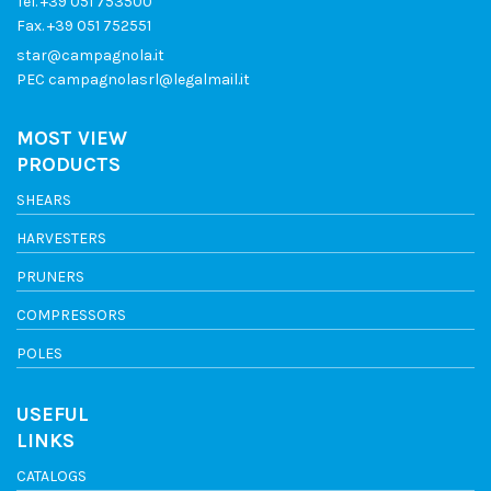
Tel.
+39 051 753500
Fax. +39 051 752551
star@campagnola.it
PEC
campagnolasrl@legalmail.it
MOST VIEW
PRODUCTS
SHEARS
HARVESTERS
PRUNERS
COMPRESSORS
POLES
USEFUL
LINKS
CATALOGS