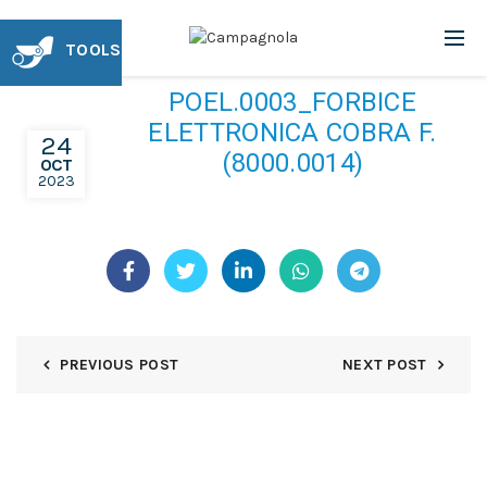
TOOLS
POEL.0003_FORBICE
ELETTRONICA COBRA F.
24
(8000.0014)
OCT
2023
PREVIOUS POST
NEXT POST