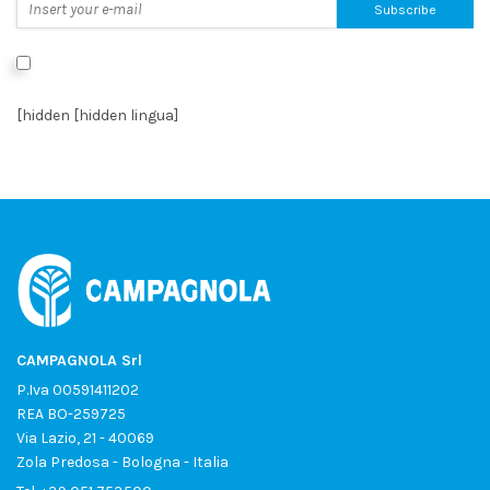
I authorize the processing of data as per the
Privacy Policy
*
[hidden [hidden lingua]
CAMPAGNOLA Srl
P.Iva 00591411202
REA BO-259725
Via Lazio, 21 - 40069
Zola Predosa - Bologna - Italia