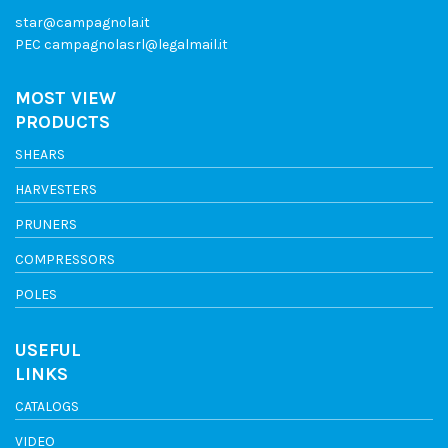
star@campagnola.it
PEC
campagnolasrl@legalmail.it
MOST VIEW
PRODUCTS
SHEARS
HARVESTERS
PRUNERS
COMPRESSORS
POLES
USEFUL
LINKS
CATALOGS
VIDEO