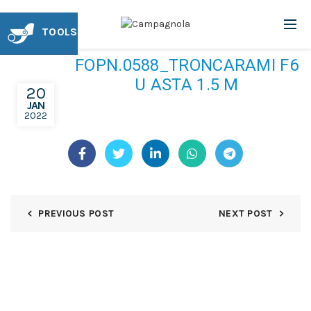
TOOLS
FOPN.0588_TRONCARAMI F6
U ASTA 1.5 M
20
JAN
2022
PREVIOUS POST
NEXT POST