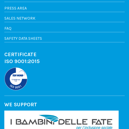
PRESS AREA
SALES NETWORK
FAQ
SAFETY DATA SHEETS
CERTIFICATE
ISO 9001:2015
WE SUPPORT