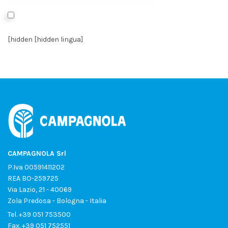
I authorize the processing of data as per the
Privacy Policy
*
[hidden [hidden lingua]
CAMPAGNOLA Srl
P.Iva 00591411202
REA BO-259725
Via Lazio, 21 - 40069
Zola Predosa - Bologna - Italia
Tel.
+39 051 753500
Fax. +39 051 752551