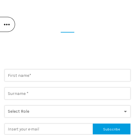
STAY UP TO DATE
SUBSCRIBE NOW TO OUR
NEWSLETTER
Preview the most cutting-edge news and take advantage of
exclusive promotions. A simple step, to always be one step
ahead.