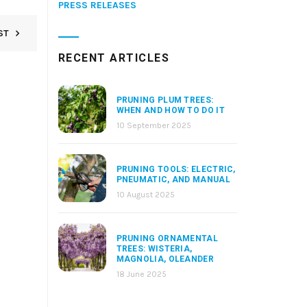
PRESS RELEASES
ST
RECENT ARTICLES
PRUNING PLUM TREES:
WHEN AND HOW TO DO IT
10 September 2025
PRUNING TOOLS: ELECTRIC,
PNEUMATIC, AND MANUAL
10 August 2025
PRUNING ORNAMENTAL
TREES: WISTERIA,
MAGNOLIA, OLEANDER
18 June 2025