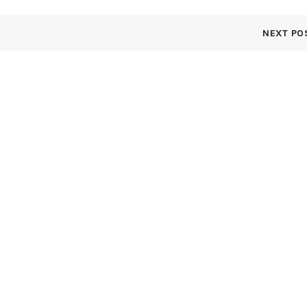
NEXT PO