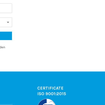
dden
CERTIFICATE
ISO 9001:2015