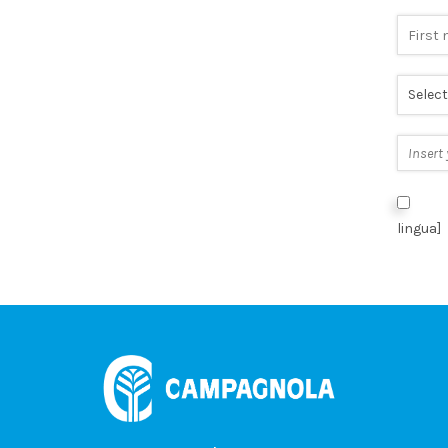
I aut
lingua]