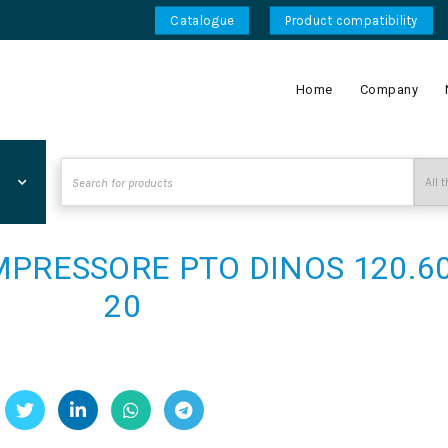
Catalogue
Product compatibility
Home
Company
Search
for:
PRESSORE PTO DINOS 120.60
20