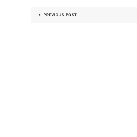
PREVIOUS POST