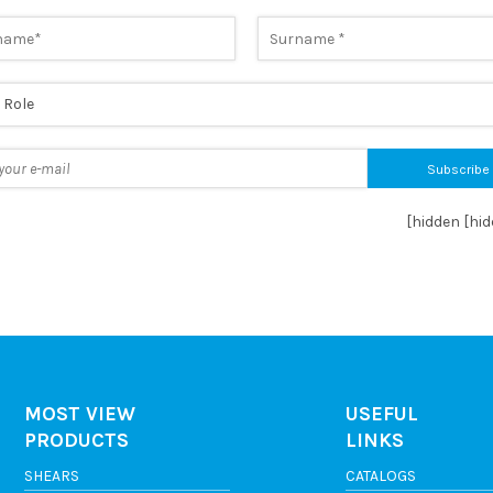
horize the processing of data as per the
Privacy Policy
*
[hidden [hi
MOST VIEW
USEFUL
PRODUCTS
LINKS
SHEARS
CATALOGS