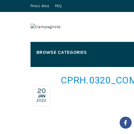
Press Area
FAQ
BROWSE CATEGORIES
CPRH.0320_COM
20
JAN
2022