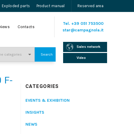
Exploded parts
Product manual
Reserved area
Tel.
+39 051 753500
News
Contacts
star@campagnola.it
Sales network
Search
Video
 F-
CATEGORIES
EVENTS & EXHIBITION
INSIGHTS
NEWS