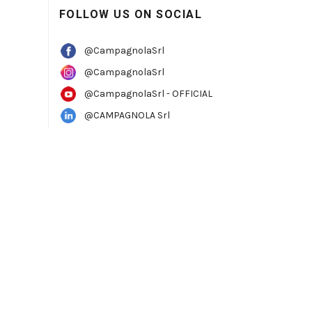
FOLLOW US ON SOCIAL
@CampagnolaSrl
@CampagnolaSrl
@CampagnolaSrl - OFFICIAL
@CAMPAGNOLA Srl
TTER
to always be one step ahead.